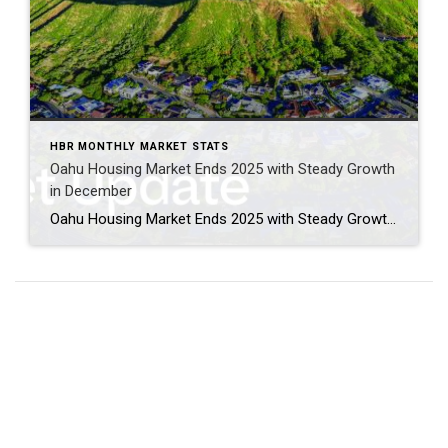
HBR MONTHLY MARKET STATS
Oahu Housing Market Ends 2025 with Steady Growth
in December
Oahu Housing Market Ends 2025 with Steady Growth in December Oahu’s housing market wrapped up the year on an upbeat note, with December showcasing healthy growth in both single-family and condominium segments. Buyers enjoyed more choices thanks to expanded condo inventory, while single-family homes continued to attract strong interest across mid-range and luxury price points. […]