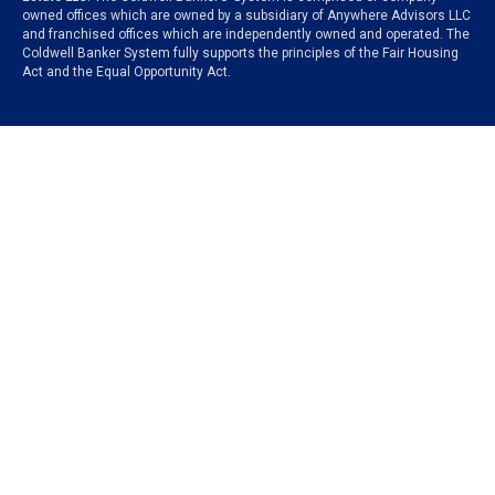
owned offices which are owned by a subsidiary of Anywhere Advisors LLC
and franchised offices which are independently owned and operated. The
Coldwell Banker System fully supports the principles of the Fair Housing
Act and the Equal Opportunity Act.