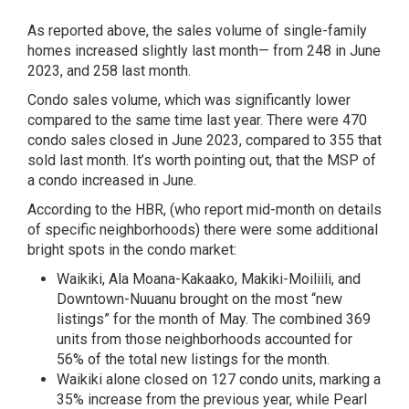
As reported above, the sales volume of single-family
homes increased slightly last month— from 248 in June
2023, and 258 last month.
Condo sales volume, which was significantly lower
compared to the same time last year. There were 470
condo sales closed in June 2023, compared to 355 that
sold last month. It’s worth pointing out, that the MSP of
a condo increased in June.
According to the HBR, (who report mid-month on details
of specific neighborhoods) there were some additional
bright spots in the condo market:
Waikiki, Ala Moana-Kakaako, Makiki-Moiliili, and
Downtown-Nuuanu brought on the most “new
listings” for the month of May. The combined 369
units from those neighborhoods accounted for
56% of the total new listings for the month.
Waikiki alone closed on 127 condo units, marking a
35% increase from the previous year, while Pearl