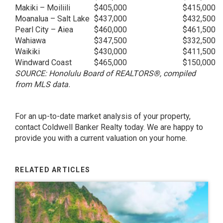
Makiki – Moiliili
$405,000
$415,000
Moanalua – Salt Lake
$437,000
$432,500
Pearl City – Aiea
$460,000
$461,500
Wahiawa
$347,500
$332,500
Waikiki
$430,000
$411,500
Windward Coast
$465,000
$150,000
SOURCE: Honolulu Board of REALTORS®, compiled
from MLS data.
For an up-to-date market analysis of your property,
contact Coldwell Banker Realty today. We are happy to
provide you with a current valuation on your home.
RELATED ARTICLES