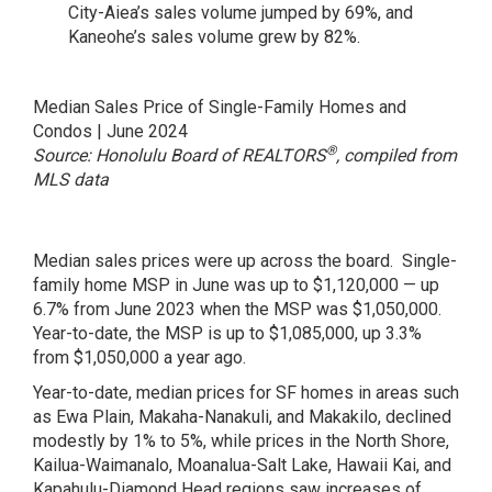
City-Aiea’s sales volume jumped by 69%, and
Kaneohe’s sales volume grew by 82%.
Median Sales Price of Single-Family Homes and
Condos | June 2024
®
Source: Honolulu Board of REALTORS
, compiled from
MLS data
Median sales prices were up across the board. Single-
family home MSP in June was up to $1,120,000 — up
6.7% from June 2023 when the MSP was $1,050,000.
Year-to-date, the MSP is up to $1,085,000, up 3.3%
from $1,050,000 a year ago.
Year-to-date, median prices for SF homes in areas such
as Ewa Plain, Makaha-Nanakuli, and Makakilo, declined
modestly by 1% to 5%, while prices in the North Shore,
Kailua-Waimanalo, Moanalua-Salt Lake, Hawaii Kai, and
Kapahulu-Diamond Head regions saw increases of