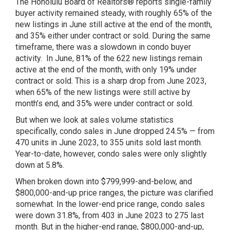
The Honolulu Board of Realtors® reports single-family
buyer activity remained steady, with roughly 65% of the
new listings in June still active at the end of the month,
and 35% either under contract or sold. During the same
timeframe, there was a slowdown in condo buyer
activity. In June, 81% of the 622 new listings remain
active at the end of the month, with only 19% under
contract or sold. This is a sharp drop from June 2023,
when 65% of the new listings were still active by
month’s end, and 35% were under contract or sold.
But when we look at sales volume statistics
specifically, condo sales in June dropped 24.5% — from
470 units in June 2023, to 355 units sold last month.
Year-to-date, however, condo sales were only slightly
down at 5.8%.
When broken down into $799,999-and-below, and
$800,000-and-up price ranges, the picture was clarified
somewhat. In the lower-end price range, condo sales
were down 31.8%, from 403 in June 2023 to 275 last
month. But in the higher-end range, $800,000-and-up,