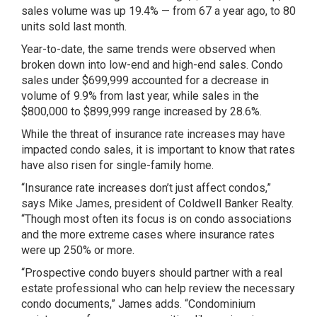
sales volume was up 19.4% — from 67 a year ago, to 80
units sold last month.
Year-to-date, the same trends were observed when
broken down into low-end and high-end sales. Condo
sales under $699,999 accounted for a decrease in
volume of 9.9% from last year, while sales in the
$800,000 to $899,999 range increased by 28.6%.
While the threat of insurance rate increases may have
impacted condo sales, it is important to know that rates
have also risen for single-family home.
“Insurance rate increases don’t just affect condos,”
says Mike James, president of Coldwell Banker Realty.
“Though most often its focus is on condo associations
and the more extreme cases where insurance rates
were up 250% or more.
“Prospective condo buyers should partner with a real
estate professional who can help review the necessary
condo documents,” James adds. “Condominium