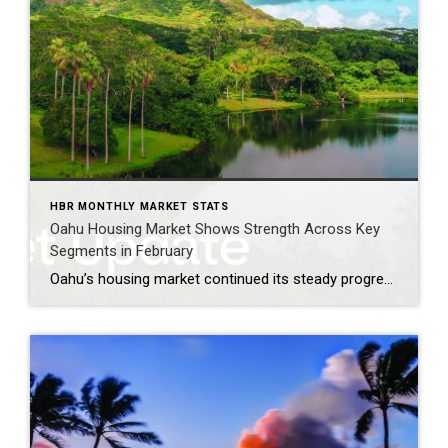
HBR MONTHLY MARKET STATS
Oahu Housing Market Shows Strength Across Key
Segments in February
Oahu’s housing market continued its steady progression in February, with signs of strengthening demand in key segments alongside diverging inventory trends between single‑family homes and condominiums. Buyers remained active across a range of price points, particularly for entry‑level and mid‑priced homes, while sellers navigated a market marked by faster sales for single‑family properties and longer […]