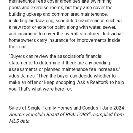
maintenance fees cover amenities like swimming
pools and exercise rooms, but they also cover the
building upkeep and common area maintenance,
including landscaping, scheduled maintenance such as
a new roof or exterior paint, along with water, sewer,
and insurance to cover the overall structures. Individual
homeowners carry insurance for improvements inside
their unit.
“Buyers can review the association’s financial
statements to determine if there are any pending
assessments or planned maintenance fee increases,”
adds James. “Then the buyer can decide whether to
make an offer or keep shopping. Ask a Realtor® to help
you. That’s what we’re here for.
Sales of Single-Family Homes and Condos | June 2024
®
Source: Honolulu Board of REALTORS
, compiled from
MLS data