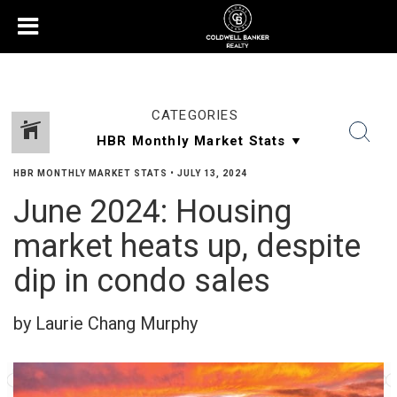
CATEGORIES
HBR MONTHLY MARKET STATS
•
JULY 13, 2024
June 2024: Housing
market heats up, despite
dip in condo sales
by Laurie Chang Murphy