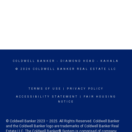
COLDWELL BANKER
- DIAMOND HEAD - KAHALA
© 2026 COLDWELL BANKER REAL ESTATE LLC
TERMS OF USE
|
PRIVACY POLICY
ACCESSIBILITY STATEMENT
|
FAIR HOUSING
NOTICE
© Coldwell Banker 2023 – 2025. All Rights Reserved. Coldwell Banker
and the Coldwell Banker logo are trademarks of Coldwell Banker Real
Estate LLC. The Coldwell Banker® System is comprised of company