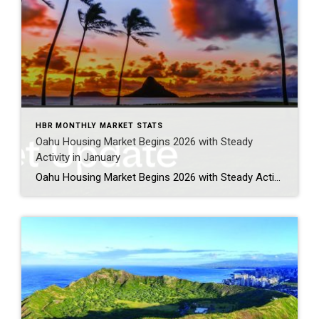
HBR MONTHLY MARKET STATS
Oahu Housing Market Begins 2026 with Steady
Activity in January
Oahu Housing Market Begins 2026 with Steady Activity in January Oahu’s housing market welcomed 2026 with a solid and measured start, reflecting continued stability across both single-family homes and condominiums. While buyers remained active in seeking opportunities, particularly in affordable and mid-range price points, sellers navigated mixed inventory conditions as the year got underway. Entry-level […]