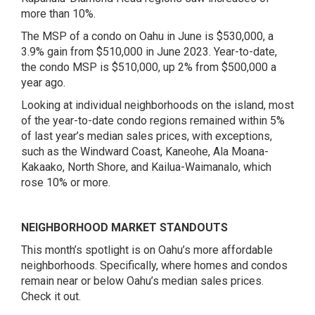
more than 10%.
The MSP of a condo on Oahu in June is $530,000, a
3.9% gain from $510,000 in June 2023. Year-to-date,
the condo MSP is $510,000, up 2% from $500,000 a
year ago.
Looking at individual neighborhoods on the island, most
of the year-to-date condo regions remained within 5%
of last year’s median sales prices, with exceptions,
such as the Windward Coast, Kaneohe, Ala Moana-
Kakaako, North Shore, and Kailua-Waimanalo, which
rose 10% or more.
NEIGHBORHOOD MARKET STANDOUTS
This month’s spotlight is on Oahu’s more affordable
neighborhoods. Specifically, where homes and condos
remain near or below Oahu’s median sales prices.
Check it out.