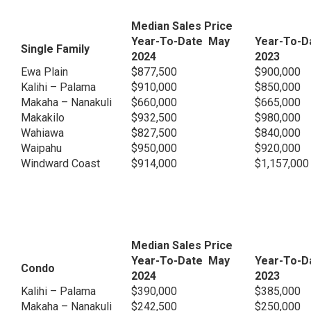
Median Sales Price
Year-To-Date May
Year-To-D
Single Family
2024
2023
Ewa Plain
$877,500
$900,000
Kalihi – Palama
$910,000
$850,000
Makaha – Nanakuli
$660,000
$665,000
Makakilo
$932,500
$980,000
Wahiawa
$827,500
$840,000
Waipahu
$950,000
$920,000
Windward Coast
$914,000
$1,157,000
Median Sales Price
Year-To-Date May
Year-To-D
Condo
2024
2023
Kalihi – Palama
$390,000
$385,000
Makaha – Nanakuli
$242,500
$250,000