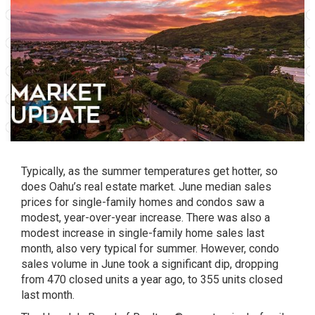
Typically, as the summer temperatures get hotter, so
does Oahu’s real estate market. June median sales
prices for single-family homes and condos saw a
modest, year-over-year increase. There was also a
modest increase in single-family home sales last
month, also very typical for summer. However, condo
sales volume in June took a significant dip, dropping
from 470 closed units a year ago, to 355 units closed
last month.