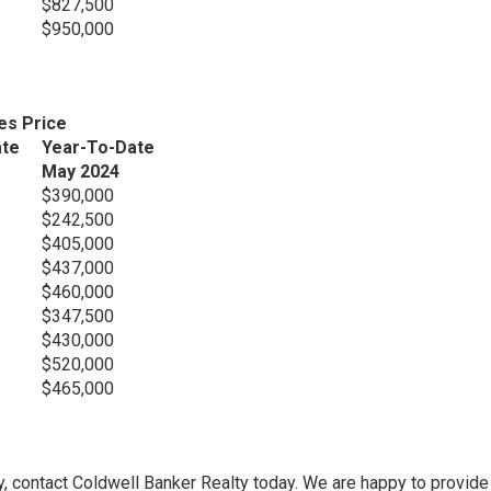
$827,500
$950,000
es Price
ate
Year-To-Date
May 2024
$390,000
$242,500
$405,000
$437,000
$460,000
$347,500
$430,000
$520,000
$465,000
y, contact Coldwell Banker Realty today. We are happy to provide