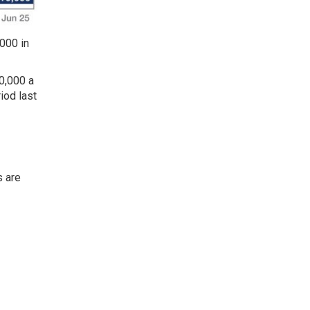
000 in
0,000 a
iod last
s are