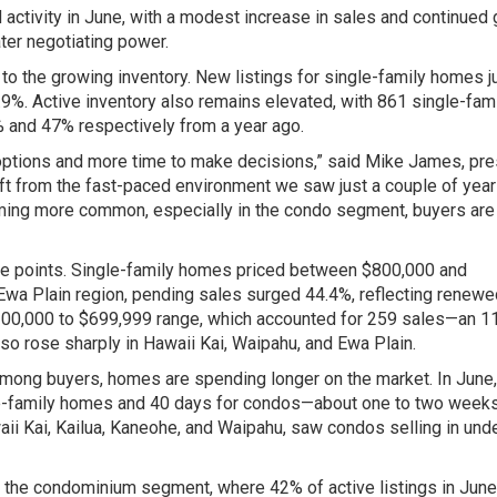
ctivity in June, with a modest increase in sales and continued
ter negotiating power.
g to the growing inventory. New listings for single-family homes
.9%. Active inventory also remains elevated, with 861 single-fam
and 47% respectively from a year ago.
options and more time to make decisions,” said Mike James, pre
hift from the fast-paced environment we saw just a couple of year
ming more common, especially in the condo segment, buyers are 
ice points. Single-family homes priced between $800,000 and
 Ewa Plain region, pending sales surged 44.4%, reflecting renew
$100,000 to $699,999 range, which accounted for 259 sales—an 1
o rose sharply in Hawaii Kai, Waipahu, and Ewa Plain.
mong buyers, homes are spending longer on the market. In June,
le-family homes and 40 days for condos—about one to two weeks
waii Kai, Kailua, Kaneohe, and Waipahu, saw condos selling in und
 in the condominium segment, where 42% of active listings in June