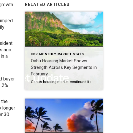
 growth
RELATED ARTICLES
 jumped
ily
sident
s ago.
HBR MONTHLY MARKET STATS
in a
Oahu Housing Market Shows
Strength Across Key Segments in
February
ed buyer
Oahu’s housing market continued its steady progression in February, with signs of strengthening demand in key segments alongside diverging inventory trends between single‑family homes and condominiums. Buyers remained active across a range of price points, particularly for entry‑level and mid‑priced homes, while sellers navigated a market marked by faster sales for single‑family properties and longer […]
1.2%
 the
 longer
er 30