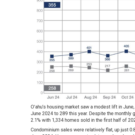
Oʻahu’s housing market saw a modest lift in June,
June 2024 to 289 this year. Despite the monthly g
2.1% with 1,334 homes sold in the first half of 2
Condominium sales were relatively flat, up just 0