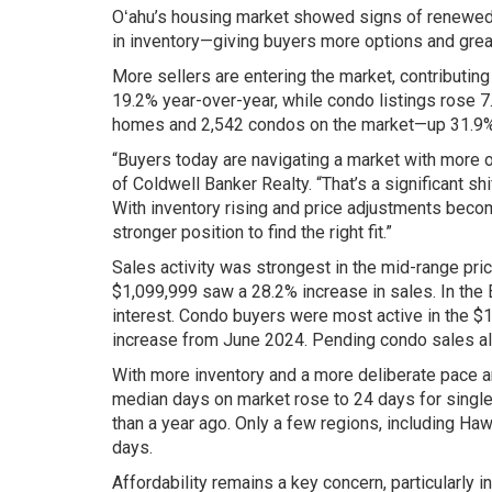
Oʻahu’s housing market showed signs of renewed a
in inventory—giving buyers more options and grea
More sellers are entering the market, contributin
19.2% year-over-year, while condo listings rose 7
homes and 2,542 condos on the market—up 31.9% 
“Buyers today are navigating a market with more 
of Coldwell Banker Realty. “That’s a significant s
With inventory rising and price adjustments beco
stronger position to find the right fit.”
Sales activity was strongest in the mid-range pr
$1,099,999 saw a 28.2% increase in sales. In the
interest. Condo buyers were most active in the 
increase from June 2024. Pending condo sales als
With more inventory and a more deliberate pace a
median days on market rose to 24 days for sing
than a year ago. Only a few regions, including Ha
days.
Affordability remains a key concern, particularly