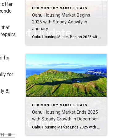
 offer
HBR MONTHLY MARKET STATS
 condo
Oahu Housing Market Begins
2026 with Steady Activity in
 that
January
 repairs
Oahu Housing Market Begins 2026 with Steady Activity in January Oahu’s housing market welcomed 2026 with a solid and measured start, reflecting continued stability across both single-family homes and condominiums. While buyers remained active in seeking opportunities, particularly in affordable and mid-range price points, sellers navigated mixed inventory conditions as the year got underway. Entry-level […]
d for
lly for
ly 8,
HBR MONTHLY MARKET STATS
Oahu Housing Market Ends 2025
with Steady Growth in December
Oahu Housing Market Ends 2025 with Steady Growth in December Oahu’s housing market wrapped up the year on an upbeat note, with December showcasing healthy growth in both single-family and condominium segments. Buyers enjoyed more choices thanks to expanded condo inventory, while single-family homes continued to attract strong interest across mid-range and luxury price points. […]