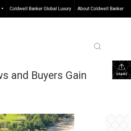
Coldwell Banker Global Luxury
About Coldwell Banker
...
s and Buyers Gain
SHARE