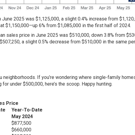
n June 2025 was $1,125,000, a slight 0.4% increase from $1,120,
at $1,150,000—up 6% from $1,085,000 in the first half of 2024.
ian sales price in June 2025 was $510,000, down 3.8% from $53
 $507,250, a slight 0.5% decrease from $510,000 in the same per
hu neighborhoods. If you’re wondering where single-family home
ng for under $500,000, here’s the scoop. Happy hunting.
es Price
ate
Year-To-Date
May 2024
$877,500
$660,000