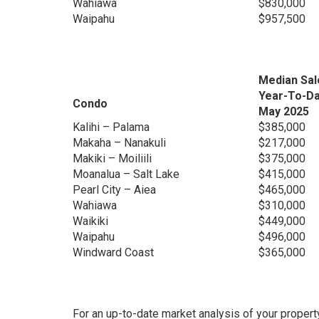
Wahiawa
$830,000
Waipahu
$957,500
Median Sal
Year-To-D
Condo
May 2025
Kalihi – Palama
$385,000
Makaha – Nanakuli
$217,000
Makiki – Moiliili
$375,000
Moanalua – Salt Lake
$415,000
Pearl City – Aiea
$465,000
Wahiawa
$310,000
Waikiki
$449,000
Waipahu
$496,000
Windward Coast
$365,000
For an up-to-date market analysis of your propert