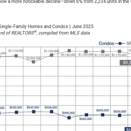
ow a more noticeable decline—down 6% from 2,234 units in the f
 Single-Family Homes and Condos | June 2025
®
ard of REALTORS
, compiled from MLS data