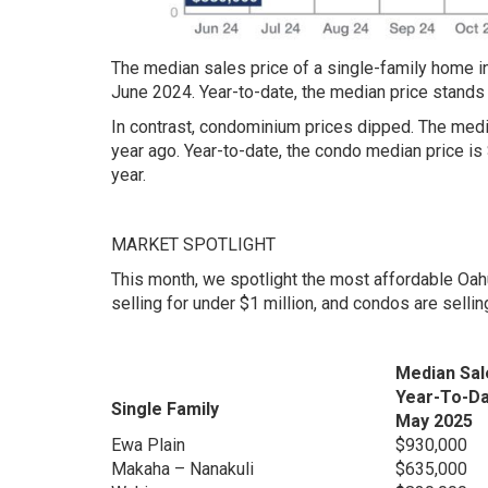
The median sales price of a single-family home i
June 2024. Year-to-date, the median price stands 
In contrast, condominium prices dipped. The med
year ago. Year-to-date, the condo median price is
year.
MARKET SPOTLIGHT
This month, we spotlight the most affordable Oa
selling for under $1 million, and condos are selli
Median Sal
Year-To-D
Single Family
May 2025
Ewa Plain
$930,000
Makaha – Nanakuli
$635,000