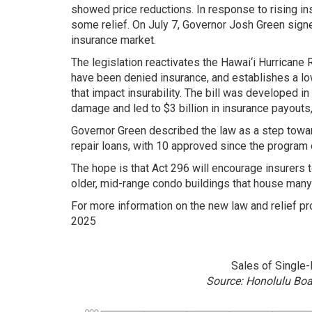
showed price reductions. In response to rising i
some relief. On July 7, Governor Josh Green signe
insurance market.
The legislation reactivates the Hawai‘i Hurricane
have been denied insurance, and establishes a low
that impact insurability. The bill was developed i
damage and led to $3 billion in insurance payouts
Governor Green described the law as a step toward
repair loans, with 10 approved since the program 
The hope is that Act 296 will encourage insurers 
older, mid-range condo buildings that house many 
For more information on the new law and relief pro
2025
Sales of Single
Source: Honolulu Bo