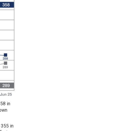
58 in
down
 355 in