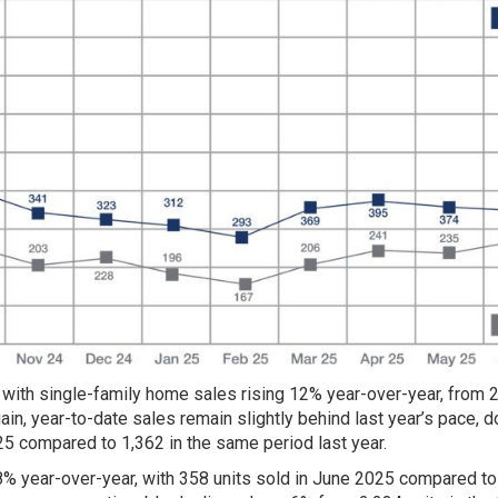
 with single-family home sales rising 12% year-over-year, from 2
ain, year-to-date sales remain slightly behind last year’s pace, 
025 compared to 1,362 in the same period last year.
.8% year-over-year, with 358 units sold in June 2025 compared to