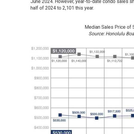
June 2024. However, year-to-date condo sales sh
half of 2024 to 2,101 this year.
Median Sales Price of
Source: Honolulu Bo