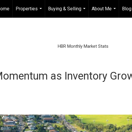
Home
Properties
Buying & Selling
About Me
Blog
...
...
...
HBR Monthly Market Stats
omentum as Inventory Grow