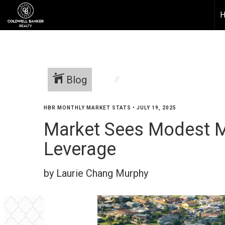
Blog
HBR MONTHLY MARKET STATS
•
JULY 19, 2025
Market Sees Modest M
Leverage
by Laurie Chang Murphy