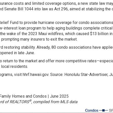
nsurance costs and limited coverage options, a new state law may
d Senate Bill 1044 into law as Act 296, aimed at stabilizing the
 Relief Fund to provide hurricane coverage for condo associations
-interest loan program to help aging buildings complete critical
n the wake of the 2023 Maui wildfires, which caused $13 billion in
, prompting many insurers to exit the market.
 restoring stability. Already, 80 condo associations have applie
opened in late June.
to return to the market and offer more competitive rates—especia
local residents.
grams, visit hhrf.hawaii.gov. Source: Honolulu Star-Advertiser, Ju
-Family Homes and Condos | June 2025
®
ard of REALTORS
, compiled from MLS data