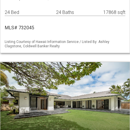
24 Bed
24 Baths
17868 sqft
MLS# 732045
Listing Courtesy of Hawaii Information Service / Listed By: Ashley
Clagstone, Coldwell Banker Realty