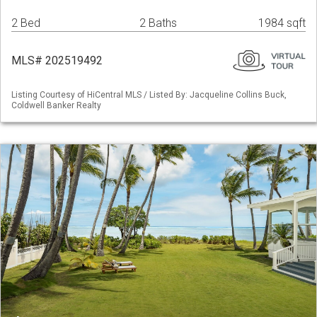
2 Bed
2 Baths
1984 sqft
MLS# 202519492
Listing Courtesy of HiCentral MLS / Listed By: Jacqueline Collins Buck,
Coldwell Banker Realty