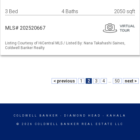
3 Bed
4 Baths
2050 sqft
MLS# 202520667
Listing Courtesy of HiCentral MLS / Listed By: Nana Takahashi Saines,
Coldwell Banker Realty
< previous
1
2
3
4
...
50
next >
COLDWELL BANKER
- DIAMOND HEAD - KAHALA
© 2026 COLDWELL BANKER REAL ESTATE LLC