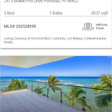
2475 Makiki Hts Drive Honolulu, HI 96822
5 Bed
7 Baths
4537 sqft
MLS# 202528395
Listing Courtesy of HiCentral MLS / Listed By: Lori Makiya, Coldwell Banker
Realty