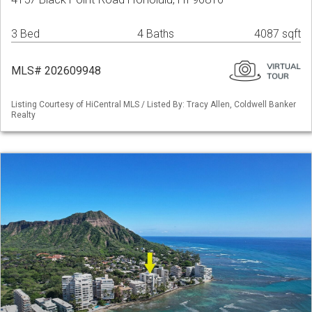
3 Bed
4 Baths
4087 sqft
MLS# 202609948
Listing Courtesy of HiCentral MLS / Listed By: Tracy Allen, Coldwell Banker
Realty