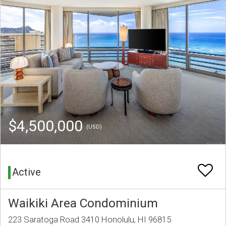
$4,500,000
(USD)
Active
Waikiki Area Condominium
223 Saratoga Road 3410 Honolulu, HI 96815