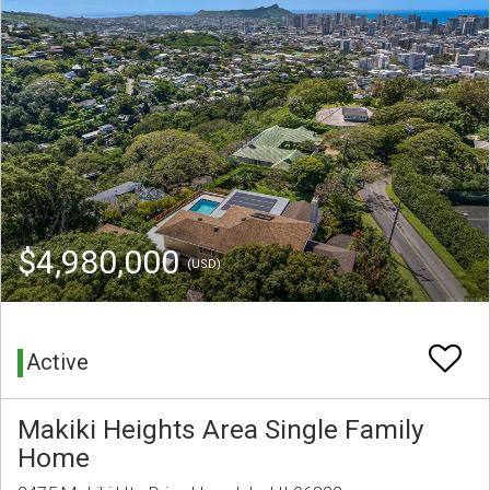
$4,980,000
(USD)
Active
Makiki Heights Area Single Family
Home