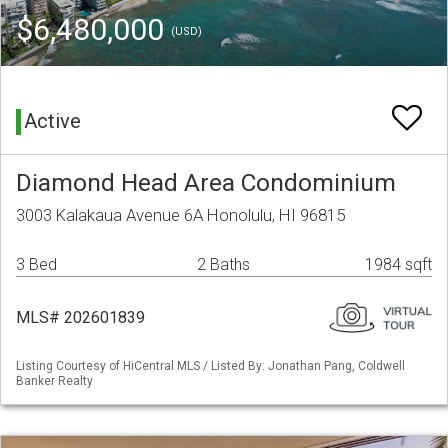
$6,480,000
(USD)
Active
Diamond Head Area Condominium
3003 Kalakaua Avenue 6A Honolulu, HI 96815
3 Bed
2 Baths
1984 sqft
MLS# 202601839
Listing Courtesy of HiCentral MLS / Listed By: Jonathan Pang, Coldwell
Banker Realty