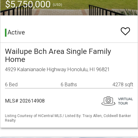
$5,750,000
(USD)
Active
Wailupe Bch Area Single Family
Home
4929 Kalanianaole Highway Honolulu, HI 96821
6 Bed
6 Baths
4278 sqft
MLS# 202614908
Listing Courtesy of HiCentral MLS / Listed By: Tracy Allen, Coldwell Banker
Realty