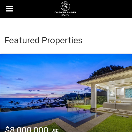
Featured Properties
$8,000,000
(USD)