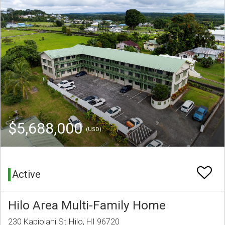
$5,688,000
(USD)
Active
Hilo Area Multi-Family Home
230 Kapiolani St Hilo, HI 96720