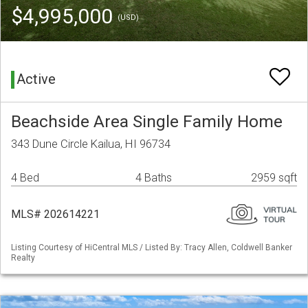
$4,995,000
(USD)
Active
Beachside Area Single Family Home
343 Dune Circle Kailua, HI 96734
4 Bed
4 Baths
2959 sqft
MLS# 202614221
Listing Courtesy of HiCentral MLS / Listed By: Tracy Allen, Coldwell Banker
Realty