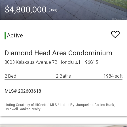
$4,800,000
(USD)
Active
Diamond Head Area Condominium
3003 Kalakaua Avenue 7B Honolulu, HI 96815
2 Bed
2 Baths
1984 sqft
MLS# 202603618
Listing Courtesy of HiCentral MLS / Listed By: Jacqueline Collins Buck,
Coldwell Banker Realty