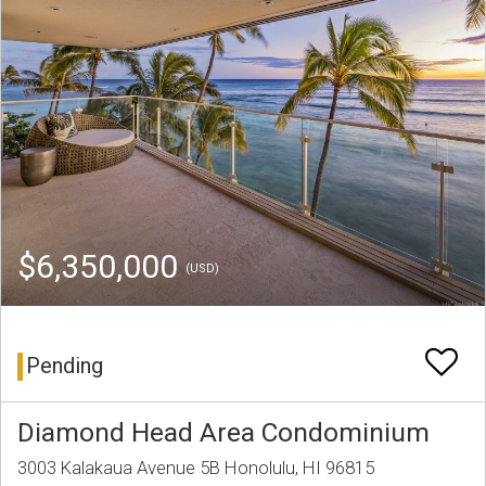
$6,350,000
(USD)
Pending
Diamond Head Area Condominium
3003 Kalakaua Avenue 5B Honolulu, HI 96815