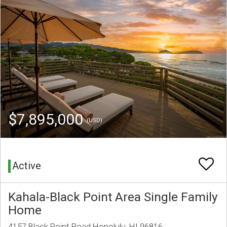
$7,895,000
(USD)
Active
Kahala-Black Point Area Single Family
Home
4157 Black Point Road Honolulu, HI 96816