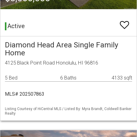
Active
Diamond Head Area Single Family
Home
4125 Black Point Road Honolulu, HI 96816
5 Bed
6 Baths
4133 sqft
MLS# 202507863
Listing Courtesy of HiCentral MLS / Listed By: Myra Brandt, Coldwell Banker
Realty