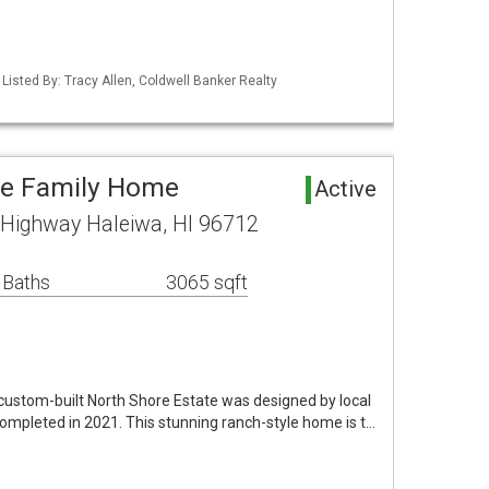
 Listed By: Tracy Allen, Coldwell Banker Realty
le Family Home
Active
ighway Haleiwa, HI 96712
 Baths
3065 sqft
custom-built North Shore Estate was designed by local
ompleted in 2021. This stunning ranch-style home is t…