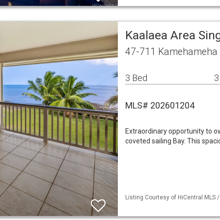
Kaalaea Area Sin
47-711 Kamehameha H
3 Bed
3
MLS# 202601204
Extraordinary opportunity to o
coveted sailing Bay. This spa
Listing Courtesy of HiCentral MLS 