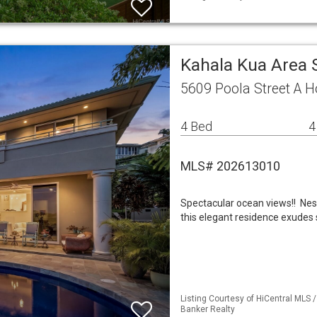
Kahala Kua Area 
5609 Poola Street A H
4 Bed
4
MLS# 202613010
Spectacular ocean views!! Nes
this elegant residence exudes s
Listing Courtesy of HiCentral MLS /
Banker Realty