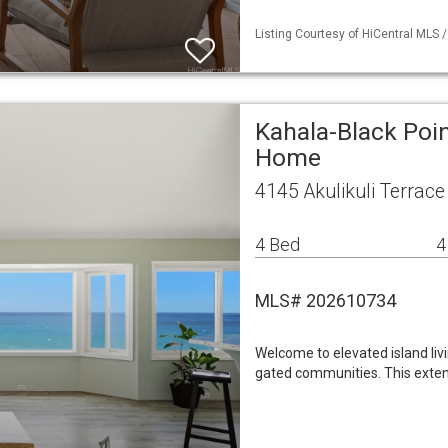
Listing Courtesy of HiCentral MLS 
Kahala-Black Poin
Home
4145 Akulikuli Terrac
4 Bed
4
MLS# 202610734
Welcome to elevated island liv
gated communities. This exten