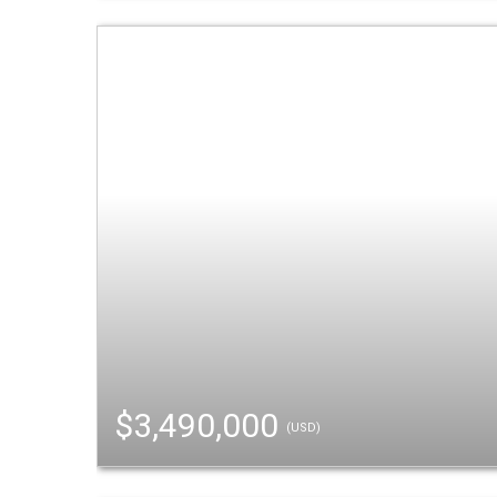
$3,490,000
(USD)