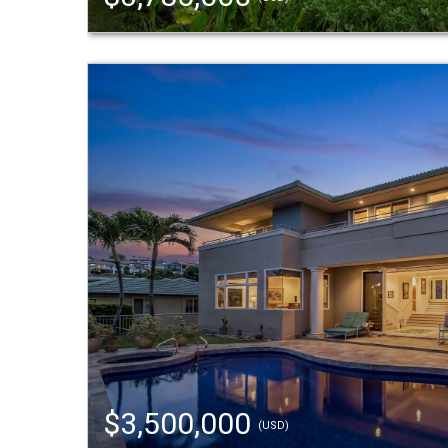
$3,500,000
(USD)