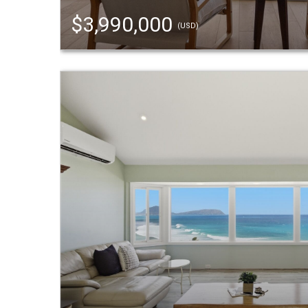
$3,990,000
(USD)