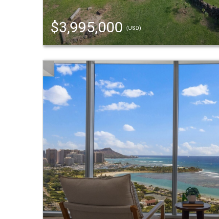
$3,995,000
(USD)