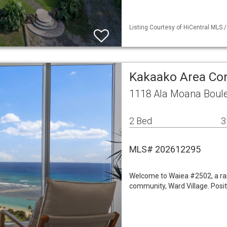
Listing Courtesy of HiCentral MLS /
Kakaako Area C
1118 Ala Moana Boule
2 Bed
3
MLS# 202612295
Welcome to Waiea #2502, a rar
community, Ward Village. Positi