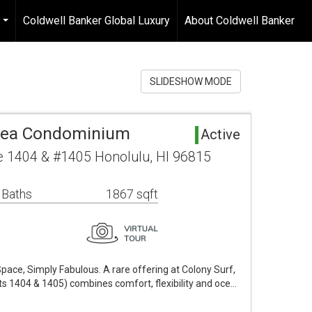
Coldwell Banker Global Luxury
About Coldwell Banker
...
SLIDESHOW MODE
rea Condominium
Active
 1404 & #1405 Honolulu, HI 96815
 Baths
1867 sqft
pace, Simply Fabulous. A rare offering at Colony Surf,
its 1404 & 1405) combines comfort, flexibility and oce…