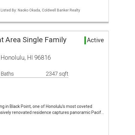
/ Listed By: Naoko Okada, Coldwell Banker Realty
t Area Single Family
Active
e Honolulu, HI 96816
 Baths
2347 sqft
ing in Black Point, one of Honolulu’s most coveted
sively renovated residence captures panoramic Pacif…