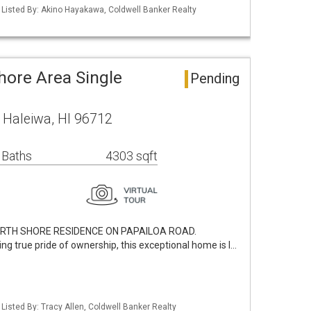
/ Listed By: Akino Hayakawa, Coldwell Banker Realty
hore Area Single
Pending
 Haleiwa, HI 96712
 Baths
4303 sqft
NORTH SHORE RESIDENCE ON PAPAILOA ROAD.
ing true pride of ownership, this exceptional home is l…
 Listed By: Tracy Allen, Coldwell Banker Realty