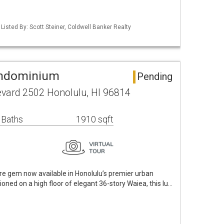
 Listed By: Scott Steiner, Coldwell Banker Realty
ondominium
Pending
vard 2502 Honolulu, HI 96814
 Baths
1910 sqft
e gem now available in Honolulu’s premier urban
oned on a high floor of elegant 36-story Waiea, this lu…