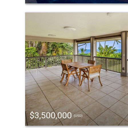
$3,500,000
(USD)