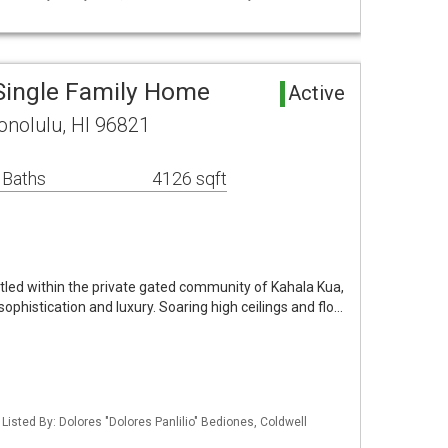
Single Family Home
Active
onolulu, HI 96821
 Baths
4126 sqft
tled within the private gated community of Kahala Kua,
ophistication and luxury. Soaring high ceilings and flo…
 Listed By: Dolores "Dolores Panlilio" Bediones, Coldwell