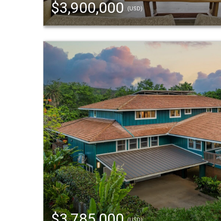
$3,900,000
(USD)
$3,785,000
(USD)