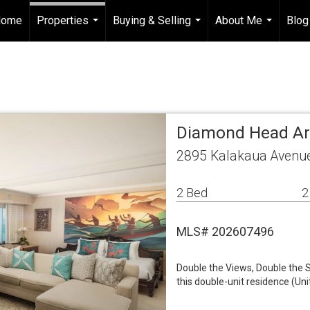
Home
Properties
Buying & Selling
About Me
Blog
...
...
...
Diamond Head A
2895 Kalakaua Avenue
2 Bed
2
MLS# 202607496
Double the Views, Double the S
this double-unit residence (Un