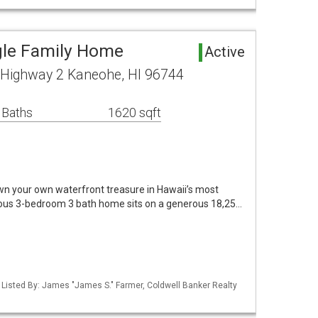
gle Family Home
Active
ighway 2 Kaneohe, HI 96744
 Baths
1620 sqft
wn your own waterfront treasure in Hawaii’s most
cious 3-bedroom 3 bath home sits on a generous 18,25…
/ Listed By: James "James S." Farmer, Coldwell Banker Realty