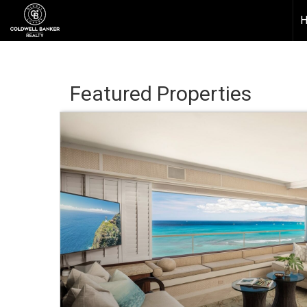
Featured Properties