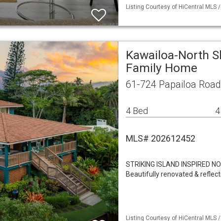
Listing Courtesy of HiCentral MLS 
Kawailoa-North S
Family Home
61-724 Papailoa Road
4 Bed
4
MLS# 202612452
STRIKING ISLAND INSPIRED 
Beautifully renovated & reflect
Listing Courtesy of HiCentral MLS /