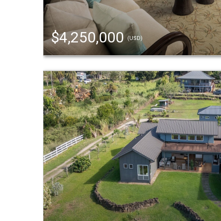
$4,250,000
(USD)