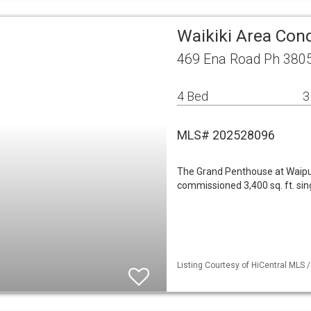
Waikiki Area Co
469 Ena Road Ph 3805
4 Bed
3
MLS# 202528096
The Grand Penthouse at Waipun
commissioned 3,400 sq. ft. si
Listing Courtesy of HiCentral MLS 