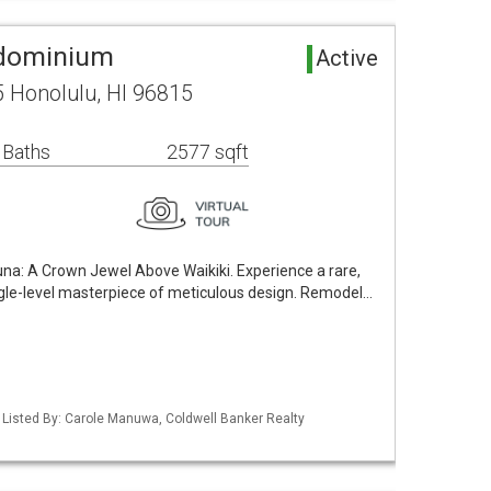
ndominium
Active
 Honolulu, HI 96815
 Baths
2577 sqft
a: A Crown Jewel Above Waikiki. Experience a rare,
ngle-level masterpiece of meticulous design. Remodel…
/ Listed By: Carole Manuwa, Coldwell Banker Realty