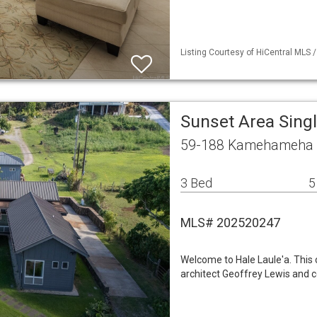
Listing Courtesy of HiCentral MLS /
Sunset Area Sing
59-188 Kamehameha H
3 Bed
5
MLS# 202520247
Welcome to Hale Laule'a. This 
architect Geoffrey Lewis and c